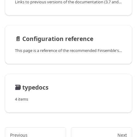
Links to previous versions of the documentation (3.7 and later) can be found under each version's header.
📄️
Configuration reference
This page is a reference of the recommended Finsemble's options (settings).
🗃️
typedocs
4 items
Previous
Next