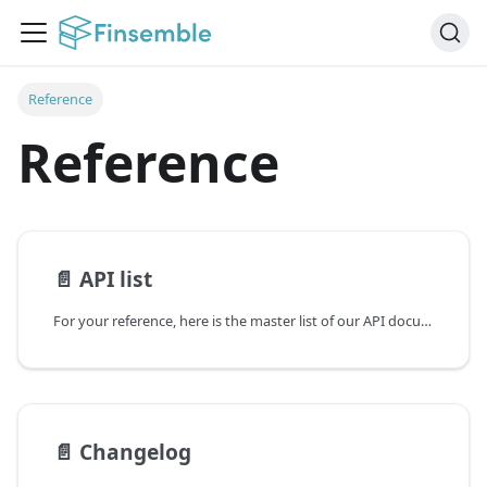
Reference
Reference
📄️
API list
For your reference, here is the master list of our API documentation:
📄️
Changelog