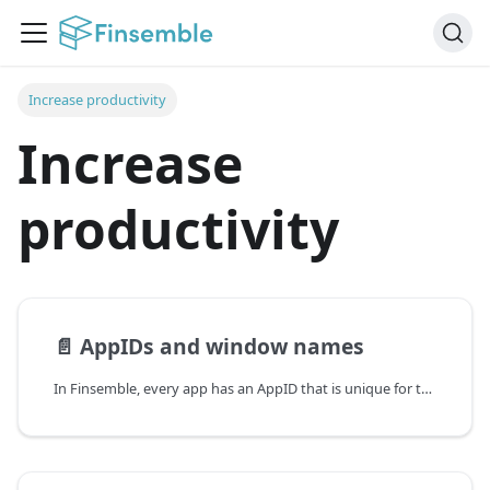
Increase productivity
Increase
productivity
📄️
AppIDs and window names
In Finsemble, every app has an AppID that is unique for that app type. An instance of an app has a windowName. These values aren't normally exposed to the end user. They are how Finsemble internally addresses each component.