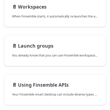
📄️
Workspaces
When Finsemble starts, it automatically re-launches the apps that the user last used, and places them in the same position and with the same state. This is called a workspace. Users can create and save multiple workspaces and easily switch between them.
📄️
Launch groups
You already know that you can use Finsemble workspaces to help your users with their workflows. A company or an assembler can deliver predefined workspace layouts to users b using config. This works well but sometimes a workspace is not enough.
📄️
Using Finsemble APIs
Your Finsemble smart desktop can include diverse types of apps, such as Web, .NET, Java, and so on. You can build these apps with any appropriate framework or API native to their platform. For example, you can use React, Angular, vanilla JavaScript and so on,. on the Web, WPF or WinForms in .NET/.NET core, Swing or JavaFX in Java. In addition, Finsemble provides a number of its own APIs that you can use to build or upgrade apps and services so that they work together, or interoperate, seamlessly in your smart desktop: