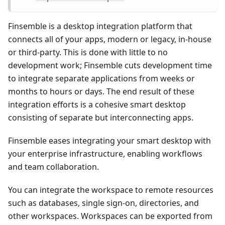
Finsemble is a desktop integration platform that
connects all of your apps, modern or legacy, in-house
or third-party. This is done with little to no
development work; Finsemble cuts development time
to integrate separate applications from weeks or
months to hours or days. The end result of these
integration efforts is a cohesive smart desktop
consisting of separate but interconnecting apps.
Finsemble eases integrating your smart desktop with
your enterprise infrastructure, enabling workflows
and team collaboration.
You can integrate the workspace to remote resources
such as databases, single sign-on, directories, and
other workspaces. Workspaces can be exported from