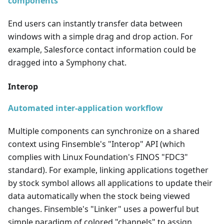
components
End users can instantly transfer data between
windows with a simple drag and drop action. For
example, Salesforce contact information could be
dragged into a Symphony chat.
Interop
Automated inter-application workflow
Multiple components can synchronize on a shared
context using Finsemble's "Interop" API (which
complies with Linux Foundation's FINOS "FDC3"
standard). For example, linking applications together
by stock symbol allows all applications to update their
data automatically when the stock being viewed
changes. Finsemble's "Linker" uses a powerful but
simple paradigm of colored "channels" to assign