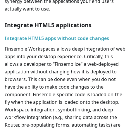
synergy between the applications your end users
actually want to use.
Integrate HTML5 applications
Integrate HTML5 apps without code changes
Finsemble Workspaces allows deep integration of web
apps into your desktop experience. Critically, this
allows a developer to “Finsemblize” a web-deployed
application without changing how it is deployed to
browsers. This can be done even when you do not
have the ability to make code changes to the
component. Finsemble-specific code is loaded on-the-
fly when the application is loaded onto the desktop.
Workspace integration, symbol linking, and deep
workflow integration (e.g., sharing data across the
Router, pre-populating forms, automating tasks) are