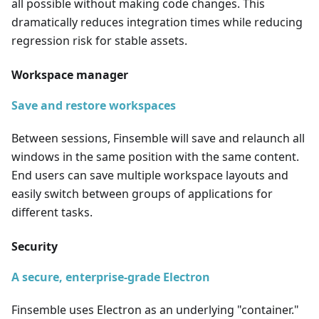
all possible without making code changes. This
dramatically reduces integration times while reducing
regression risk for stable assets.
Workspace manager
Save and restore workspaces
Between sessions, Finsemble will save and relaunch all
windows in the same position with the same content.
End users can save multiple workspace layouts and
easily switch between groups of applications for
different tasks.
Security
A secure, enterprise-grade Electron
Finsemble uses Electron as an underlying "container."