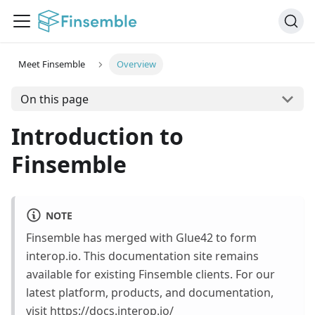
Meet Finsemble
Overview
On this page
Introduction to
Finsemble
NOTE
Finsemble has merged with Glue42 to form
interop.io. This documentation site remains
available for existing Finsemble clients. For our
latest platform, products, and documentation,
visit
https://docs.interop.io/