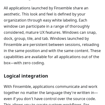
All applications launched by Finsemble share an
aesthetic. This look and feel is defined by your
organization through easy white labeling. Each
window can participate in a range of thoroughly
considered, mature UX features. Windows can snap,
dock, group, tile, and tab. Windows launched by
Finsemble are persistent between sessions, reloading
in the same position and with the same content. These
capabilities are available for all applications out of the
box
—
with zero coding.
Logical integration
With Finsemble, applications communicate and work
together no matter the language they're written in
—
even if you don't have control over the source code.
This allows you to create custom workflows. For