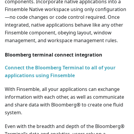
components. Incorporate native applications into a
Finsemble Native workspace using only configuration
—
no code changes or code control required. Once
integrated, native applications behave like any other
Finsemble component, obeying layout, window
management, and workspace management rules.
Bloomberg terminal connect integration
Connect the Bloomberg Terminal to all of your
applications using Finsemble
With Finsemble, all your applications can exchange
information with each other, as well as communicate
and share data with Bloomberg® to create one fluid
system.
Even with the breadth and depth of the Bloomberg®