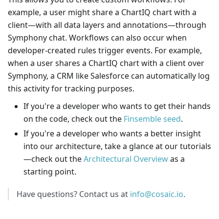
example, a user might share a ChartIQ chart with a
client—with all data layers and annotations—through
Symphony chat. Workflows can also occur when
developer-created rules trigger events. For example,
when a user shares a ChartIQ chart with a client over
Symphony, a CRM like Salesforce can automatically log
this activity for tracking purposes.
If you're a developer who wants to get their hands
on the code, check out the
Finsemble seed
.
If you're a developer who wants a better insight
into our architecture, take a glance at our tutorials
—
check out the
Architectural Overview
as a
starting point.
Have questions? Contact us at
info@cosaic.io
.