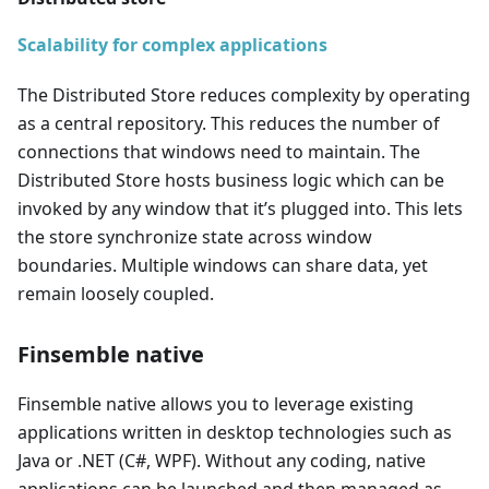
Scalability for complex applications
The Distributed Store reduces complexity by operating
as a central repository. This reduces the number of
connections that windows need to maintain. The
Distributed Store hosts business logic which can be
invoked by any window that it’s plugged into. This lets
the store synchronize state across window
boundaries. Multiple windows can share data, yet
remain loosely coupled.
Finsemble native
Finsemble native allows you to leverage existing
applications written in desktop technologies such as
Java or .NET (C#, WPF). Without any coding, native