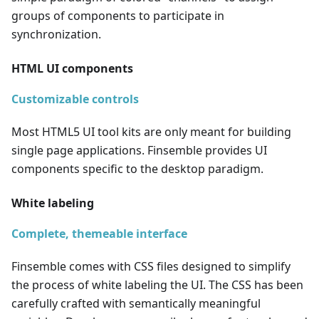
groups of components to participate in
synchronization.
HTML UI components
Customizable controls
Most HTML5 UI tool kits are only meant for building
single page applications. Finsemble provides UI
components specific to the desktop paradigm.
White labeling
Complete, themeable interface
Finsemble comes with CSS files designed to simplify
the process of white labeling the UI. The CSS has been
carefully crafted with semantically meaningful