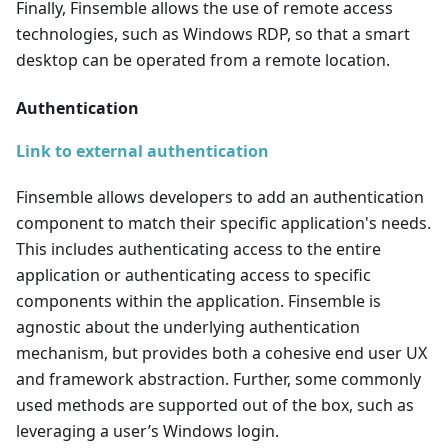
Finally, Finsemble allows the use of remote access
technologies, such as Windows RDP, so that a smart
desktop can be operated from a remote location.
Authentication
Link to external authentication
Finsemble allows developers to add an authentication
component to match their specific application's needs.
This includes authenticating access to the entire
application or authenticating access to specific
components within the application. Finsemble is
agnostic about the underlying authentication
mechanism, but provides both a cohesive end user UX
and framework abstraction. Further, some commonly
used methods are supported out of the box, such as
leveraging a user’s Windows login.