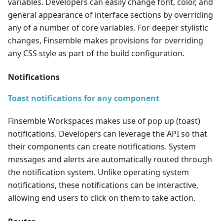
variables. Developers can easily change font, color, and
general appearance of interface sections by overriding
any of a number of core variables. For deeper stylistic
changes, Finsemble makes provisions for overriding
any CSS style as part of the build configuration.
Notifications
Toast notifications for any component
Finsemble Workspaces makes use of pop up (toast)
notifications. Developers can leverage the API so that
their components can create notifications. System
messages and alerts are automatically routed through
the notification system. Unlike operating system
notifications, these notifications can be interactive,
allowing end users to click on them to take action.