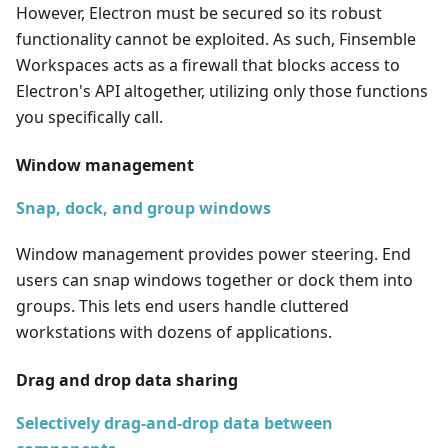
However, Electron must be secured so its robust
functionality cannot be exploited. As such, Finsemble
Workspaces acts as a firewall that blocks access to
Electron's API altogether, utilizing only those functions
you specifically call.
Window management
Snap, dock, and group windows
Window management provides power steering. End
users can snap windows together or dock them into
groups. This lets end users handle cluttered
workstations with dozens of applications.
Drag and drop data sharing
Selectively drag-and-drop data between