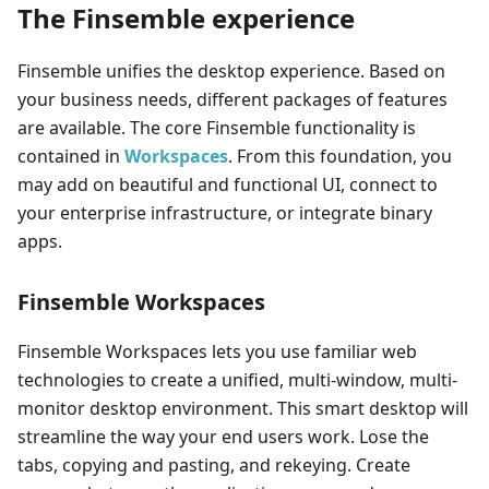
The Finsemble experience
Finsemble unifies the desktop experience. Based on
your business needs, different packages of features
are available. The core Finsemble functionality is
contained in
Workspaces
. From this foundation, you
may add on beautiful and functional UI, connect to
your enterprise infrastructure, or integrate binary
apps.
Finsemble Workspaces
Finsemble Workspaces lets you use familiar web
technologies to create a unified, multi-window, multi-
monitor desktop environment. This smart desktop will
streamline the way your end users work. Lose the
tabs, copying and pasting, and rekeying. Create