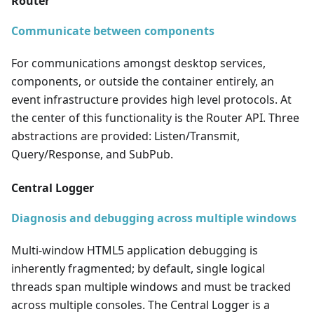
Router
Communicate between components
For communications amongst desktop services,
components, or outside the container entirely, an
event infrastructure provides high level protocols. At
the center of this functionality is the Router API. Three
abstractions are provided: Listen/Transmit,
Query/Response, and SubPub.
Central Logger
Diagnosis and debugging across multiple windows
Multi-window HTML5 application debugging is
inherently fragmented; by default, single logical
threads span multiple windows and must be tracked
across multiple consoles. The Central Logger is a