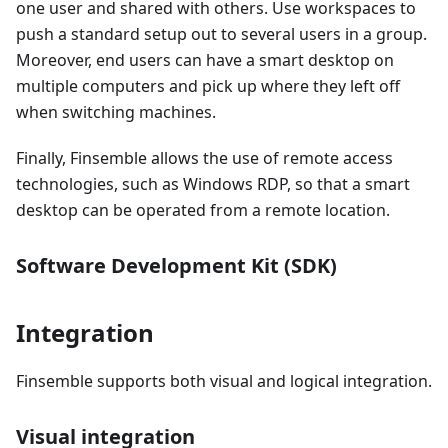
one user and shared with others. Use workspaces to
push a standard setup out to several users in a group.
Moreover, end users can have a smart desktop on
multiple computers and pick up where they left off
when switching machines.
Finally, Finsemble allows the use of remote access
technologies, such as Windows RDP, so that a smart
desktop can be operated from a remote location.
Software Development Kit (SDK)
Integration
Finsemble supports both visual and logical integration.
Visual integration