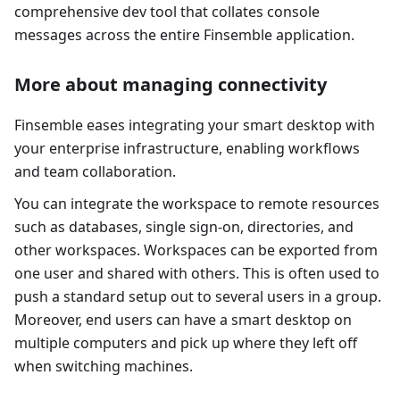
comprehensive dev tool that collates console
messages across the entire Finsemble application.
More about managing connectivity
Finsemble eases integrating your smart desktop with
your enterprise infrastructure, enabling workflows
and team collaboration.
You can integrate the workspace to remote resources
such as databases, single sign-on, directories, and
other workspaces. Workspaces can be exported from
one user and shared with others. This is often used to
push a standard setup out to several users in a group.
Moreover, end users can have a smart desktop on
multiple computers and pick up where they left off
when switching machines.