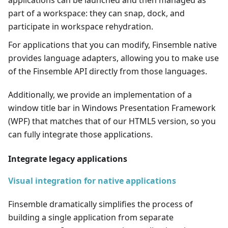
applications can be launched and then managed as
part of a workspace: they can snap, dock, and
participate in workspace rehydration.
For applications that you can modify, Finsemble native
provides language adapters, allowing you to make use
of the Finsemble API directly from those languages.
Additionally, we provide an implementation of a
window title bar in Windows Presentation Framework
(WPF) that matches that of our HTML5 version, so you
can fully integrate those applications.
Integrate legacy applications
Visual integration for native applications
Finsemble dramatically simplifies the process of
building a single application from separate