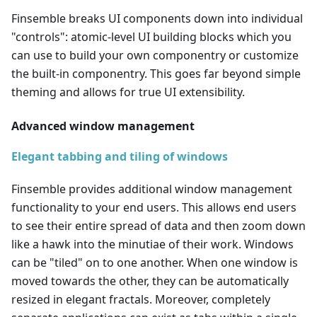
Finsemble breaks UI components down into individual
"controls": atomic-level UI building blocks which you
can use to build your own componentry or customize
the built-in componentry. This goes far beyond simple
theming and allows for true UI extensibility.
Advanced window management
Elegant tabbing and tiling of windows
Finsemble provides additional window management
functionality to your end users. This allows end users
to see their entire spread of data and then zoom down
like a hawk into the minutiae of their work. Windows
can be "tiled" on to one another. When one window is
moved towards the other, they can be automatically
resized in elegant fractals. Moreover, completely