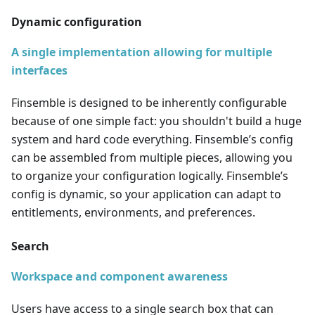
Dynamic configuration
A single implementation allowing for multiple
interfaces
Finsemble is designed to be inherently configurable
because of one simple fact: you shouldn't build a huge
system and hard code everything. Finsemble’s config
can be assembled from multiple pieces, allowing you
to organize your configuration logically. Finsemble’s
config is dynamic, so your application can adapt to
entitlements, environments, and preferences.
Search
Workspace and component awareness
Users have access to a single search box that can