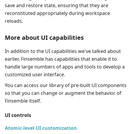
save and restore state, ensuring that they are
reconstituted appropriately during workspace
reloads.
More about UI capabilities
In addition to the UI capabilities we've talked about
earlier, Finsemble has capabilities that enable it to
handle large numbers of apps and tools to develop a
customized user interface.
You can access our library of pre-built UI components
so that you can change or augment the behavior of
Finsemble itself.
UI controls
Atomic-level UI customization