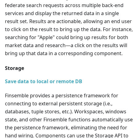
federate search requests across multiple back-end
services and display the returned data in a single
result set. Results are actionable, allowing an end user
to click on the result to bring up the data. For instance,
searching for "Apple" could bring up results for both
market data and research
—
a click on the results will
bring up that data in a corresponding component.
Storage
Save data to local or remote DB
Finsemble provides a persistence framework for
connecting to external persistent storage (i.e.,
databases, tuple stores, etc.). Workspaces, windows
state, and other Finsemble functions automatically use
the persistence framework, eliminating the need for
hand wiring. Components can use the Storage API to