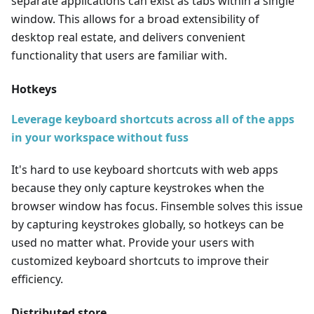
separate applications can exist as tabs within a single
window. This allows for a broad extensibility of
desktop real estate, and delivers convenient
functionality that users are familiar with.
Hotkeys
Leverage keyboard shortcuts across all of the apps
in your workspace without fuss
It's hard to use keyboard shortcuts with web apps
because they only capture keystrokes when the
browser window has focus. Finsemble solves this issue
by capturing keystrokes globally, so hotkeys can be
used no matter what. Provide your users with
customized keyboard shortcuts to improve their
efficiency.
Distributed store